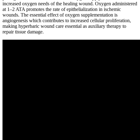
increased oxygen needs of the healing wound. Oxygen administered
at 1–2 ATA promotes the rate of epithelialization in ischemic
wounds. The essential effect of oxygen supplementation is
angiogenesis which contributes to increased cellular proliferation,
making hyperbaric wound care essential as auxiliary therapy to
repair tissue damage.