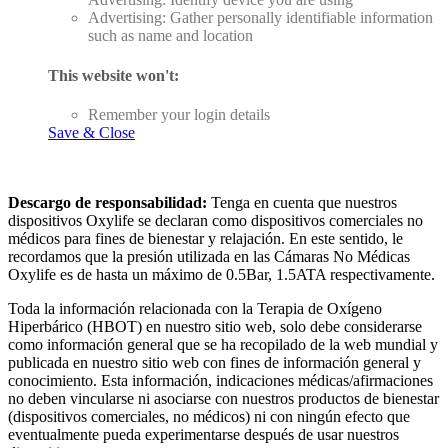
Advertising: Gather personally identifiable information
such as name and location
This website won't:
Remember your login details
Save & Close
Descargo de responsabilidad:
Tenga en cuenta que nuestros
dispositivos Oxylife se declaran como dispositivos comerciales no
médicos para fines de bienestar y relajación. En este sentido, le
recordamos que la presión utilizada en las Cámaras No Médicas
Oxylife es de hasta un máximo de 0.5Bar, 1.5ATA respectivamente.
Toda la información relacionada con la Terapia de Oxígeno
Hiperbárico (HBOT) en nuestro sitio web, solo debe considerarse
como información general que se ha recopilado de la web mundial y
publicada en nuestro sitio web con fines de información general y
conocimiento. Esta información, indicaciones médicas/afirmaciones
no deben vincularse ni asociarse con nuestros productos de bienestar
(dispositivos comerciales, no médicos) ni con ningún efecto que
eventualmente pueda experimentarse después de usar nuestros