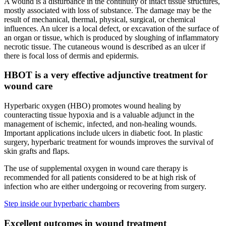
A wound is a disturbance in the continuity of intact tissue structures,
mostly associated with loss of substance. The damage may be the
result of mechanical, thermal, physical, surgical, or chemical
influences. An ulcer is a local defect, or excavation of the surface of
an organ or tissue, which is produced by sloughing of inflammatory
necrotic tissue. The cutaneous wound is described as an ulcer if
there is focal loss of dermis and epidermis.
HBOT is a very effective adjunctive treatment for
wound care
Hyperbaric oxygen (HBO) promotes wound healing by
counteracting tissue hypoxia and is a valuable adjunct in the
management of ischemic, infected, and non-healing wounds.
Important applications include ulcers in diabetic foot. In plastic
surgery, hyperbaric treatment for wounds improves the survival of
skin grafts and flaps.
The use of supplemental oxygen in wound care therapy is
recommended for all patients considered to be at high risk of
infection who are either undergoing or recovering from surgery.
Step inside our hyperbaric chambers
Excellent outcomes in wound treatment