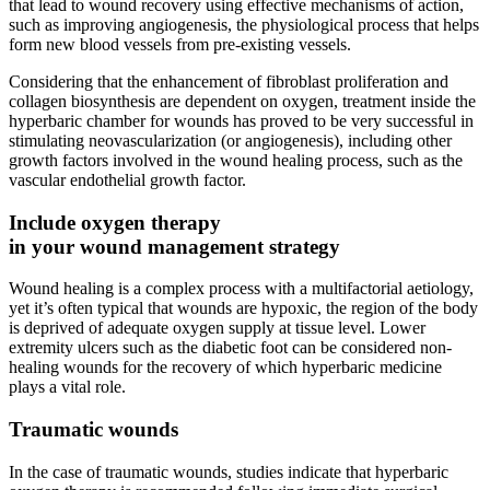
that lead to wound recovery using effective mechanisms of action,
such as improving angiogenesis, the physiological process that helps
form new blood vessels from pre-existing vessels.
Considering that the enhancement of fibroblast proliferation and
collagen biosynthesis are dependent on oxygen, treatment inside the
hyperbaric chamber for wounds has proved to be very successful in
stimulating neovascularization (or angiogenesis), including other
growth factors involved in the wound healing process, such as the
vascular endothelial growth factor.
Include oxygen therapy
in your wound management strategy
Wound healing is a complex process with a multifactorial aetiology,
yet it’s often typical that wounds are hypoxic, the region of the body
is deprived of adequate oxygen supply at tissue level. Lower
extremity ulcers such as the diabetic foot can be considered non-
healing wounds for the recovery of which hyperbaric medicine
plays a vital role.
Traumatic wounds
In the case of traumatic wounds, studies indicate that hyperbaric