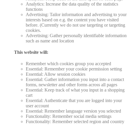
Analytics: Increase the data quality of the statistics
functions
Advertising: Tailor information and advertising to your
interests based on e.g. the content you have visited
before. (Currently we do not use targeting or targeting
cookies.
Advertising: Gather personally identifiable information
such as name and location
This website will:
Remember which cookies group you accepted
Essential: Remember your cookie permission setting
Essential: Allow session cookies
Essential: Gather information you input into a contact
forms, newsletter and other forms across all pages
Essential: Keep track of what you input in a shopping
cart
Essential: Authenticate that you are logged into your
user account
Essential: Remember language version you selected
Functionality: Remember social media settings
Functionality: Remember selected region and country