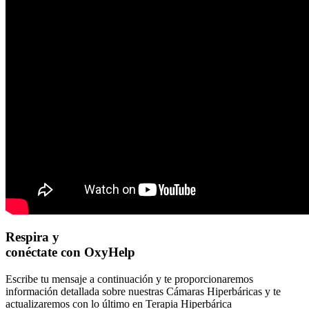
Respira y
conéctate con OxyHelp
Escribe tu mensaje a continuación y te proporcionaremos
información detallada sobre nuestras Cámaras Hiperbáricas y te
actualizaremos con lo último en Terapia Hiperbárica