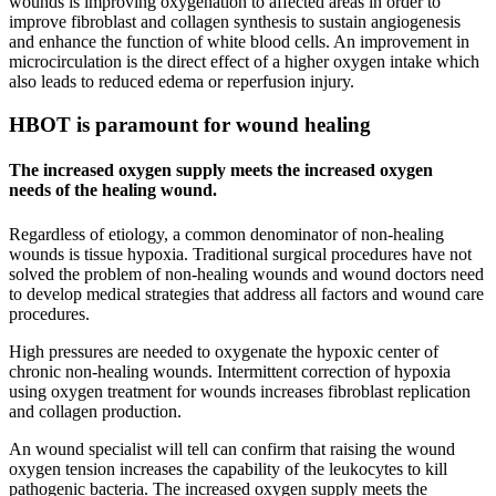
wounds is improving oxygenation to affected areas in order to
improve fibroblast and collagen synthesis to sustain angiogenesis
and enhance the function of white blood cells. An improvement in
microcirculation is the direct effect of a higher oxygen intake which
also leads to reduced edema or reperfusion injury.
HBOT is paramount for wound healing
The increased oxygen supply meets the increased oxygen
needs of the healing wound.
Regardless of etiology, a common denominator of non-healing
wounds is tissue hypoxia. Traditional surgical procedures have not
solved the problem of non-healing wounds and wound doctors need
to develop medical strategies that address all factors and wound care
procedures.
High pressures are needed to oxygenate the hypoxic center of
chronic non-healing wounds. Intermittent correction of hypoxia
using oxygen treatment for wounds increases fibroblast replication
and collagen production.
An wound specialist will tell can confirm that raising the wound
oxygen tension increases the capability of the leukocytes to kill
pathogenic bacteria. The increased oxygen supply meets the