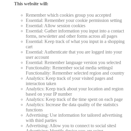
This website will:
Remember which cookies group you accepted
Essential: Remember your cookie permission setting
Essential: Allow session cookies
Essential: Gather information you input into a contact
forms, newsletter and other forms across all pages
Essential: Keep track of what you input in a shopping
cart
Essential: Authenticate that you are logged into your
user account
Essential: Remember language version you selected
Functionality: Remember social media settingsl
Functionality: Remember selected region and country
Analytics: Keep track of your visited pages and
interaction taken
Analytics: Keep track about your location and region
based on your IP number
Analytics: Keep track of the time spent on each page
Analytics: Increase the data quality of the statistics
functions
Advertising: Use information for tailored advertising
with third parties
Advertising: Allow you to connect to social sitesl
Advertising: Identify device you are using