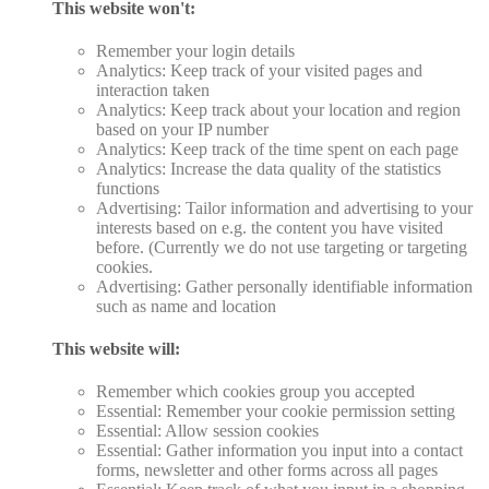
This website won't:
Remember your login details
Analytics: Keep track of your visited pages and
interaction taken
Analytics: Keep track about your location and region
based on your IP number
Analytics: Keep track of the time spent on each page
Analytics: Increase the data quality of the statistics
functions
Advertising: Tailor information and advertising to your
interests based on e.g. the content you have visited
before. (Currently we do not use targeting or targeting
cookies.
Advertising: Gather personally identifiable information
such as name and location
This website will:
Remember which cookies group you accepted
Essential: Remember your cookie permission setting
Essential: Allow session cookies
Essential: Gather information you input into a contact
forms, newsletter and other forms across all pages