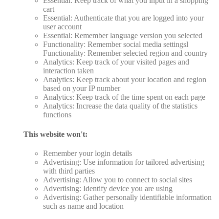
Essential: Keep track of what you input in a shopping
cart
Essential: Authenticate that you are logged into your
user account
Essential: Remember language version you selected
Functionality: Remember social media settingsl
Functionality: Remember selected region and country
Analytics: Keep track of your visited pages and
interaction taken
Analytics: Keep track about your location and region
based on your IP number
Analytics: Keep track of the time spent on each page
Analytics: Increase the data quality of the statistics
functions
This website won't:
Remember your login details
Advertising: Use information for tailored advertising
with third parties
Advertising: Allow you to connect to social sites
Advertising: Identify device you are using
Advertising: Gather personally identifiable information
such as name and location