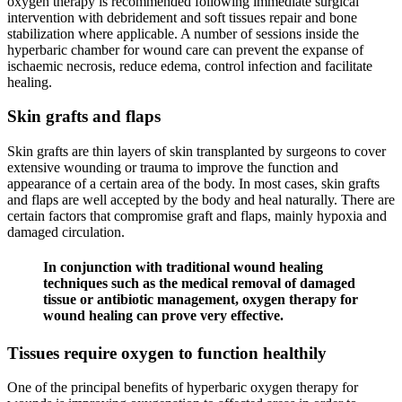
oxygen therapy is recommended following immediate surgical
intervention with debridement and soft tissues repair and bone
stabilization where applicable. A number of sessions inside the
hyperbaric chamber for wound care can prevent the expanse of
ischaemic necrosis, reduce edema, control infection and facilitate
healing.
Skin grafts and flaps
Skin grafts are thin layers of skin transplanted by surgeons to cover
extensive wounding or trauma to improve the function and
appearance of a certain area of the body. In most cases, skin grafts
and flaps are well accepted by the body and heal naturally. There are
certain factors that compromise graft and flaps, mainly hypoxia and
damaged circulation.
In conjunction with traditional wound healing
techniques such as the medical removal of damaged
tissue or antibiotic management, oxygen therapy for
wound healing can prove very effective.
Tissues require oxygen to function healthily
One of the principal benefits of hyperbaric oxygen therapy for