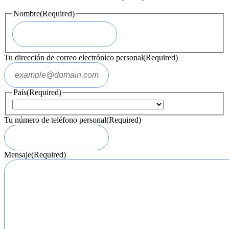
Nombre
(Required)
Tu dirección de correo electrónico personal
(Required)
País
(Required)
Tu número de teléfono personal
(Required)
Mensaje
(Required)