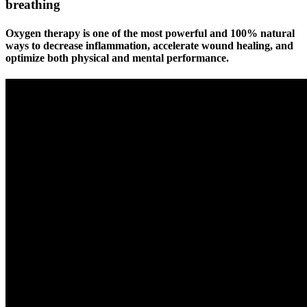
breathing
Oxygen therapy is one of the most powerful and
100% natural
ways to decrease inflammation, accelerate wound healing, and
optimize both physical and mental performance.