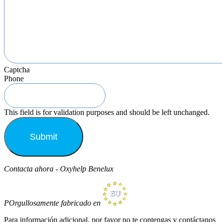
Captcha
Phone
This field is for validation purposes and should be left unchanged.
Contacta ahora - Oxyhelp Benelux
POrgullosamente fabricado en
Para información adicional, por favor no te contengas y contáctanos