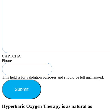
CAPTCHA
Phone
This field is for validation purposes and should be left unchanged.
Hyperbaric Oxygen Therapy is as natural as