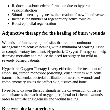
Reduce post-burn edema formation due to hyperoxic
vasoconstriction
Stimulate neoangiogenesis, the creation of new blood vessels
Increase the number of regeneratory active follicles
Boost epithelial regeneration
Adjunctive therapy for the healing of burn wounds
Wounds and burns are injured sites that require continuous
management to achieve healing with a minimum of scarring. Used
as complementary treatment, Hyperbaric Oxygen Therapy can help
decrease mortality and reduce the need for surgery for mild to
severely burned patients.
Hyperbaric Oxygen Therapy is very effective in the treatment of
embolism, carbon monoxide poisoning, crush injuries with acute
traumatic ischemia, bacterial infiltration of necrotic wounds and
complementary issues that affect skin, tissues and bone.
Hyperbaric oxygen therapy stimulates the oxygenation of tissues
and enhances the reach of oxygen peripheral to ischemic wounds in
order to activate angiogenesis and wound healing.
Recover like la superhero.