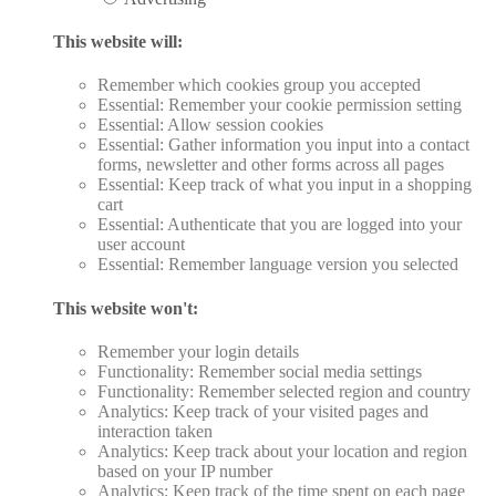
This website will:
Remember which cookies group you accepted
Essential: Remember your cookie permission setting
Essential: Allow session cookies
Essential: Gather information you input into a contact
forms, newsletter and other forms across all pages
Essential: Keep track of what you input in a shopping
cart
Essential: Authenticate that you are logged into your
user account
Essential: Remember language version you selected
This website won't:
Remember your login details
Functionality: Remember social media settings
Functionality: Remember selected region and country
Analytics: Keep track of your visited pages and
interaction taken
Analytics: Keep track about your location and region
based on your IP number
Analytics: Keep track of the time spent on each page