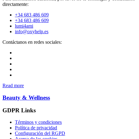
directamente:
+34 683 486 609
+34 683 486 609
lumi4ami
info@oxyhelp.es
Contáctanos en redes sociales:
Read more
Beauty & Wellness
GDPR Links
Términos y condiciones
Política de privacidad
Configuración del RGPD
Acerca de las cookies