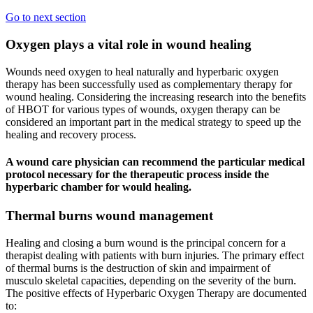
Go to next section
Oxygen plays a vital role in wound healing
Wounds need oxygen to heal naturally and hyperbaric oxygen
therapy has been successfully used as complementary therapy for
wound healing. Considering the increasing research into the benefits
of HBOT for various types of wounds, oxygen therapy can be
considered an important part in the medical strategy to speed up the
healing and recovery process.
A wound care physician can recommend the particular medical
protocol necessary for the therapeutic process inside the
hyperbaric chamber for would healing.
Thermal burns wound management
Healing and closing a burn wound is the principal concern for a
therapist dealing with patients with burn injuries. The primary effect
of thermal burns is the destruction of skin and impairment of
musculo skeletal capacities, depending on the severity of the burn.
The positive effects of Hyperbaric Oxygen Therapy are documented
to: