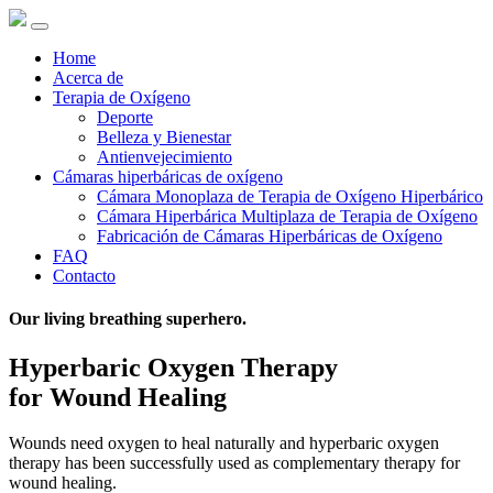
Home
Acerca de
Terapia de Oxígeno
Deporte
Belleza y Bienestar
Antienvejecimiento
Cámaras hiperbáricas de oxígeno
Cámara Monoplaza de Terapia de Oxígeno Hiperbárico
Cámara Hiperbárica Multiplaza de Terapia de Oxígeno
Fabricación de Cámaras Hiperbáricas de Oxígeno
FAQ
Contacto
Our living breathing superhero.
Hyperbaric Oxygen Therapy
for Wound Healing
Wounds need oxygen to heal naturally and hyperbaric oxygen
therapy has been successfully used as complementary therapy for
wound healing.