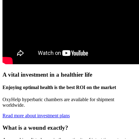
A vital investment in a healthier life
Enjoying optimal health is the best ROI on the market
OxyHelp hyperbaric chambers are available for shipment
worldwide.
Read more about investment plans
What is a wound exactly?