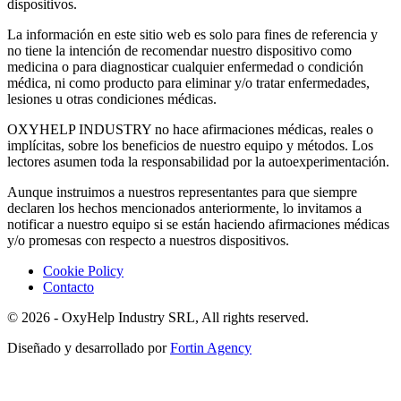
dispositivos.
La información en este sitio web es solo para fines de referencia y
no tiene la intención de recomendar nuestro dispositivo como
medicina o para diagnosticar cualquier enfermedad o condición
médica, ni como producto para eliminar y/o tratar enfermedades,
lesiones u otras condiciones médicas.
OXYHELP INDUSTRY no hace afirmaciones médicas, reales o
implícitas, sobre los beneficios de nuestro equipo y métodos. Los
lectores asumen toda la responsabilidad por la autoexperimentación.
Aunque instruimos a nuestros representantes para que siempre
declaren los hechos mencionados anteriormente, lo invitamos a
notificar a nuestro equipo si se están haciendo afirmaciones médicas
y/o promesas con respecto a nuestros dispositivos.
Cookie Policy
Contacto
© 2026 - OxyHelp Industry SRL, All rights reserved.
Diseñado y desarrollado por
Fortin Agency