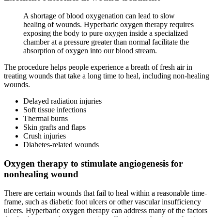
A shortage of blood oxygenation can lead to slow
healing of wounds. Hyperbaric oxygen therapy requires
exposing the body to pure oxygen inside a specialized
chamber at a pressure greater than normal facilitate the
absorption of oxygen into our blood stream.
The procedure helps people experience a breath of fresh air in
treating wounds that take a long time to heal, including non-healing
wounds.
Delayed radiation injuries
Soft tissue infections
Thermal burns
Skin grafts and flaps
Crush injuries
Diabetes-related wounds
Oxygen therapy to stimulate angiogenesis for
nonhealing wound
There are certain wounds that fail to heal within a reasonable time-
frame, such as diabetic foot ulcers or other vascular insufficiency
ulcers. Hyperbaric oxygen therapy can address many of the factors