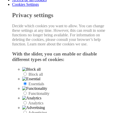
Cookies Settings
Privacy settings
Decide which cookies you want to allow. You can change
these settings at any time. However, this can result in some
functions no longer being available. For information on
deleting the cookies, please consult your browser’s help
function. Learn more about the cookies we use.
With the slider, you can enable or disable
different types of cookies:
Block all
Essentials
Functionality
Analytics
Advertising