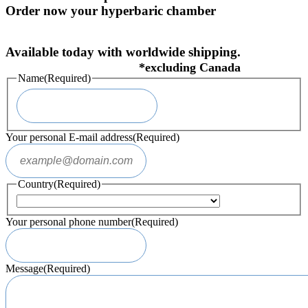
Order now your hyperbaric chamber
Available today with worldwide shipping.
Name
(Required)
Your personal E-mail address
(Required)
Country
(Required)
Your personal phone number
(Required)
Message
(Required)