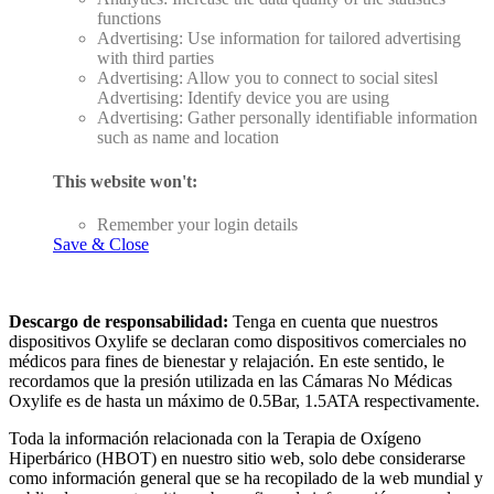
functions
Advertising: Use information for tailored advertising
with third parties
Advertising: Allow you to connect to social sitesl
Advertising: Identify device you are using
Advertising: Gather personally identifiable information
such as name and location
This website won't:
Remember your login details
Save & Close
Descargo de responsabilidad:
Tenga en cuenta que nuestros
dispositivos Oxylife se declaran como dispositivos comerciales no
médicos para fines de bienestar y relajación. En este sentido, le
recordamos que la presión utilizada en las Cámaras No Médicas
Oxylife es de hasta un máximo de 0.5Bar, 1.5ATA respectivamente.
Toda la información relacionada con la Terapia de Oxígeno
Hiperbárico (HBOT) en nuestro sitio web, solo debe considerarse
como información general que se ha recopilado de la web mundial y