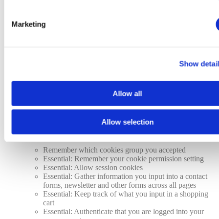
Analytics: Keep track of your visited pages and
interaction taken
Analytics: Keep track about your location and region
Marketing
based on your IP number
Analytics: Keep track of the time spent on each page
Analytics: Increase the data quality of the statistics
functions
Show detai
Advertising: Tailor information and advertising to your
interests based on e.g. the content you have visited
before. (Currently we do not use targeting or targeting
Allow all
cookies.
Advertising: Gather personally identifiable information
such as name and location
Allow selection
This website will:
Remember which cookies group you accepted
Essential: Remember your cookie permission setting
Essential: Allow session cookies
Essential: Gather information you input into a contact
forms, newsletter and other forms across all pages
Essential: Keep track of what you input in a shopping
cart
Essential: Authenticate that you are logged into your