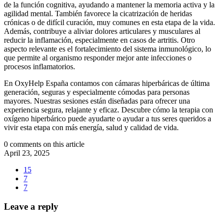
de la función cognitiva, ayudando a mantener la memoria activa y la
agilidad mental. También favorece la cicatrización de heridas
crónicas o de difícil curación, muy comunes en esta etapa de la vida.
Además, contribuye a aliviar dolores articulares y musculares al
reducir la inflamación, especialmente en casos de artritis. Otro
aspecto relevante es el fortalecimiento del sistema inmunológico, lo
que permite al organismo responder mejor ante infecciones o
procesos inflamatorios.
En OxyHelp España contamos con cámaras hiperbáricas de última
generación, seguras y especialmente cómodas para personas
mayores. Nuestras sesiones están diseñadas para ofrecer una
experiencia segura, relajante y eficaz. Descubre cómo la terapia con
oxígeno hiperbárico puede ayudarte o ayudar a tus seres queridos a
vivir esta etapa con más energía, salud y calidad de vida.
0 comments on this article
April 23, 2025
15
7
7
Leave a reply