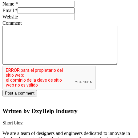
Name
*
Email
*
Website
Comment
Post a comment
Written by
OxyHelp Industry
Short bios:
We are a team of designers and engineers dedicated to innovate in