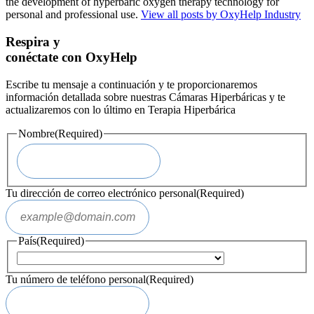
the development of hyperbaric oxygen therapy technology for
personal and professional use.
View all posts by OxyHelp Industry
Respira y
conéctate con OxyHelp
Escribe tu mensaje a continuación y te proporcionaremos
información detallada sobre nuestras Cámaras Hiperbáricas y te
actualizaremos con lo último en Terapia Hiperbárica
Nombre
(Required)
Tu dirección de correo electrónico personal
(Required)
País
(Required)
Tu número de teléfono personal
(Required)