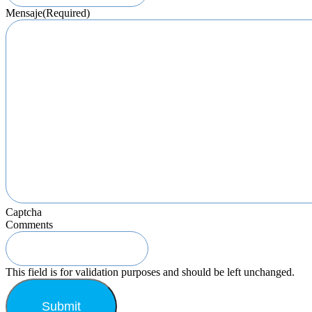
Mensaje
(Required)
Captcha
Comments
This field is for validation purposes and should be left unchanged.