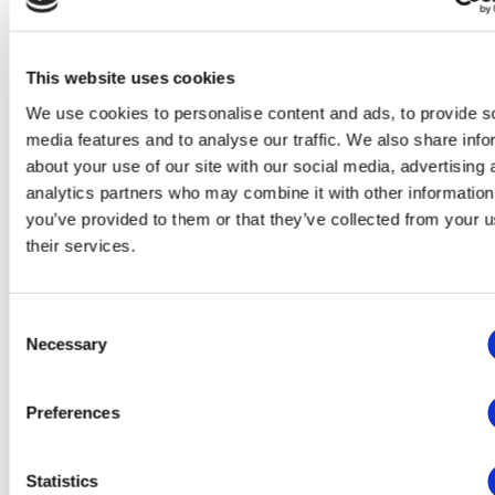
Functionality
Analytics
This website uses cookies
Advertising
We use cookies to personalise content and ads, to provide s
media features and to analyse our traffic. We also share info
This website will:
about your use of our site with our social media, advertising 
Remember which cookies group you accepted
analytics partners who may combine it with other information
Essential: Remember your cookie permission setting
you’ve provided to them or that they’ve collected from your u
Essential: Allow session cookies
Essential: Gather information you input into a contact
their services.
forms, newsletter and other forms across all pages
Essential: Keep track of what you input in a shopping
cart
Consent
Essential: Authenticate that you are logged into your
user account
Necessary
Selection
Essential: Remember language version you selected
This website won't:
Preferences
Remember your login details
Functionality: Remember social media settings
Statistics
Functionality: Remember selected region and country