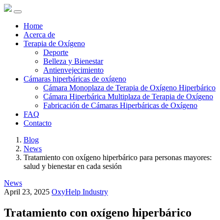
Home
Acerca de
Terapia de Oxígeno
Deporte
Belleza y Bienestar
Antienvejecimiento
Cámaras hiperbáricas de oxígeno
Cámara Monoplaza de Terapia de Oxígeno Hiperbárico
Cámara Hiperbárica Multiplaza de Terapia de Oxígeno
Fabricación de Cámaras Hiperbáricas de Oxígeno
FAQ
Contacto
Blog
News
Tratamiento con oxígeno hiperbárico para personas mayores:
salud y bienestar en cada sesión
News
April 23, 2025
OxyHelp Industry
Tratamiento con oxígeno hiperbárico