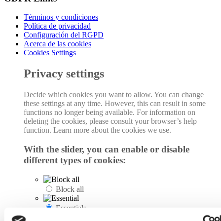
Términos y condiciones
Política de privacidad
Configuración del RGPD
Acerca de las cookies
Cookies Settings
Privacy settings
Decide which cookies you want to allow. You can change
these settings at any time. However, this can result in some
functions no longer being available. For information on
deleting the cookies, please consult your browser’s help
function. Learn more about the cookies we use.
With the slider, you can enable or disable
different types of cookies:
Block all
Essentials