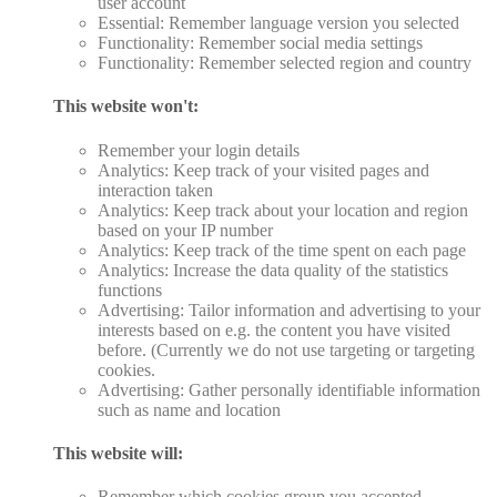
user account
Essential: Remember language version you selected
Functionality: Remember social media settings
Functionality: Remember selected region and country
This website won't:
Remember your login details
Analytics: Keep track of your visited pages and
interaction taken
Analytics: Keep track about your location and region
based on your IP number
Analytics: Keep track of the time spent on each page
Analytics: Increase the data quality of the statistics
functions
Advertising: Tailor information and advertising to your
interests based on e.g. the content you have visited
before. (Currently we do not use targeting or targeting
cookies.
Advertising: Gather personally identifiable information
such as name and location
This website will:
Remember which cookies group you accepted