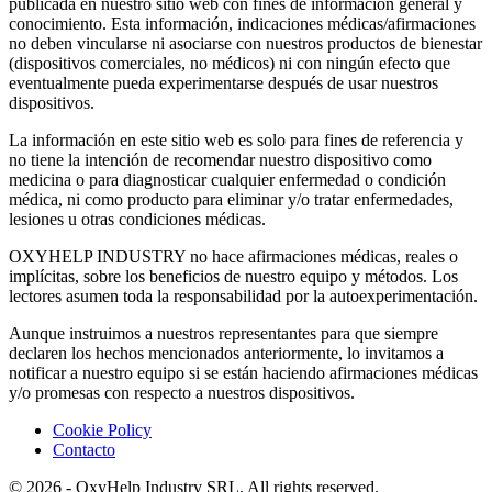
publicada en nuestro sitio web con fines de información general y
conocimiento. Esta información, indicaciones médicas/afirmaciones
no deben vincularse ni asociarse con nuestros productos de bienestar
(dispositivos comerciales, no médicos) ni con ningún efecto que
eventualmente pueda experimentarse después de usar nuestros
dispositivos.
La información en este sitio web es solo para fines de referencia y
no tiene la intención de recomendar nuestro dispositivo como
medicina o para diagnosticar cualquier enfermedad o condición
médica, ni como producto para eliminar y/o tratar enfermedades,
lesiones u otras condiciones médicas.
OXYHELP INDUSTRY no hace afirmaciones médicas, reales o
implícitas, sobre los beneficios de nuestro equipo y métodos. Los
lectores asumen toda la responsabilidad por la autoexperimentación.
Aunque instruimos a nuestros representantes para que siempre
declaren los hechos mencionados anteriormente, lo invitamos a
notificar a nuestro equipo si se están haciendo afirmaciones médicas
y/o promesas con respecto a nuestros dispositivos.
Cookie Policy
Contacto
© 2026 - OxyHelp Industry SRL, All rights reserved.