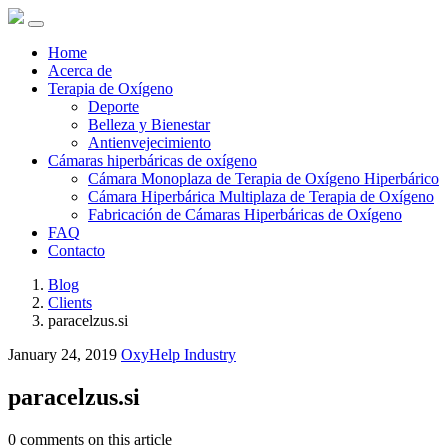
Home
Acerca de
Terapia de Oxígeno
Deporte
Belleza y Bienestar
Antienvejecimiento
Cámaras hiperbáricas de oxígeno
Cámara Monoplaza de Terapia de Oxígeno Hiperbárico
Cámara Hiperbárica Multiplaza de Terapia de Oxígeno
Fabricación de Cámaras Hiperbáricas de Oxígeno
FAQ
Contacto
Blog
Clients
paracelzus.si
January 24, 2019
OxyHelp Industry
paracelzus.si
0 comments on this article