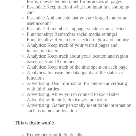
forms, newsletter and other forms across all pages
Essential: Keep track of what you input in a shopping
cart
Essential: Authenticate that you are logged into your
user account
Essential: Remember language version you selected
Functionality: Remember social media settingsl
Functionality: Remember selected region and country
Analytics: Keep track of your visited pages and
interaction taken
Analytics: Keep track about your location and region
based on your IP number
Analytics: Keep track of the time spent on each page
Analytics: Increase the data quality of the statistics
functions
Advertising: Use information for tailored advertising
with third parties
Advertising: Allow you to connect to social sitesl
Advertising: Identify device you are using
Advertising: Gather personally identifiable information
such as name and location
This website won't:
Remember your login details