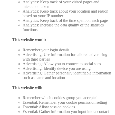
Analytics: Keep track of your visited pages and
interaction taken
Analytics: Keep track about your location and region
based on your IP number
Analytics: Keep track of the time spent on each page
Analytics: Increase the data quality of the statistics
functions
This website won't:
Remember your login details
Advertising: Use information for tailored advertising
with third parties
Advertising: Allow you to connect to social sites
Advertising: Identify device you are using
Advertising: Gather personally identifiable information
such as name and location
This website will:
Remember which cookies group you accepted
Essential: Remember your cookie permission setting
Essential: Allow session cookies
Essential: Gather information you input into a contact