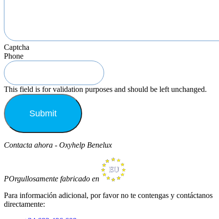
Captcha
Phone
This field is for validation purposes and should be left unchanged.
Contacta ahora - Oxyhelp Benelux
POrgullosamente fabricado en
Para información adicional, por favor no te contengas y contáctanos
directamente: