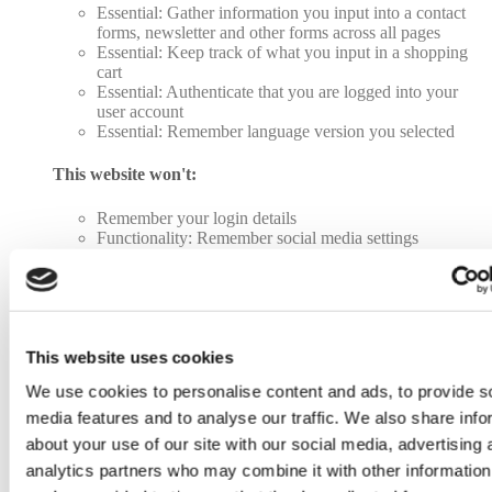
Essential: Gather information you input into a contact
forms, newsletter and other forms across all pages
Essential: Keep track of what you input in a shopping
cart
Essential: Authenticate that you are logged into your
user account
Essential: Remember language version you selected
This website won't:
Remember your login details
Functionality: Remember social media settings
Functionality: Remember selected region and country
Analytics: Keep track of your visited pages and
interaction taken
Analytics: Keep track about your location and region
based on your IP number
Analytics: Keep track of the time spent on each page
This website uses cookies
Analytics: Increase the data quality of the statistics
We use cookies to personalise content and ads, to provide s
functions
Advertising: Tailor information and advertising to your
media features and to analyse our traffic. We also share info
interests based on e.g. the content you have visited
about your use of our site with our social media, advertising 
before. (Currently we do not use targeting or targeting
analytics partners who may combine it with other information
cookies.