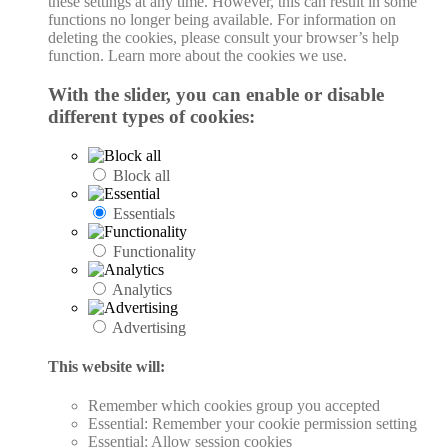
these settings at any time. However, this can result in some
functions no longer being available. For information on
deleting the cookies, please consult your browser’s help
function. Learn more about the cookies we use.
With the slider, you can enable or disable
different types of cookies:
Block all
Essentials
Functionality
Analytics
Advertising
This website will:
Remember which cookies group you accepted
Essential: Remember your cookie permission setting
Essential: Allow session cookies