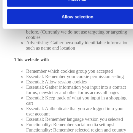
Analytics: Keep track of the time spent on each page
Analytics: Increase the data quality of the statistics
functions
Allow selection
Advertising: Tailor information and advertising to your
interests based on e.g. the content you have visited
before. (Currently we do not use targeting or targeting
cookies.
Advertising: Gather personally identifiable information
such as name and location
This website will:
Remember which cookies group you accepted
Essential: Remember your cookie permission setting
Essential: Allow session cookies
Essential: Gather information you input into a contact
forms, newsletter and other forms across all pages
Essential: Keep track of what you input in a shopping
cart
Essential: Authenticate that you are logged into your
user account
Essential: Remember language version you selected
Functionality: Remember social media settingsl
Functionality: Remember selected region and country