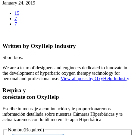
January 24, 2019
15
7
7
Written by
OxyHelp Industry
Short bios:
We are a team of designers and engineers dedicated to innovate in
the development of hyperbaric oxygen therapy technology for
personal and professional use.
View all posts by OxyHelp Industry
Respira y
conéctate con OxyHelp
Escribe tu mensaje a continuación y te proporcionaremos
información detallada sobre nuestras Cámaras Hiperbáricas y te
actualizaremos con lo último en Terapia Hiperbárica
Nombre
(Required)