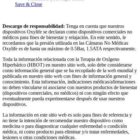
Save & Close
Descargo de responsabilidad:
Tenga en cuenta que nuestros
dispositivos Oxylife se declaran como dispositivos comerciales no
médicos para fines de bienestar y relajación. En este sentido, le
recordamos que la presión utilizada en las Cámaras No Médicas
Oxylife es de hasta un máximo de 0.5Bar, 1.5ATA respectivamente.
Toda la información relacionada con la Terapia de Oxígeno
Hiperbárico (HBOT) en nuestro sitio web, solo debe considerarse
como información general que se ha recopilado de la web mundial y
publicada en nuestro sitio web con fines de información general y
conocimiento. Esta información, indicaciones médicas/afirmaciones
no deben vincularse ni asociarse con nuestros productos de bienestar
(dispositivos comerciales, no médicos) ni con ningún efecto que
eventualmente pueda experimentarse después de usar nuestros
dispositivos.
La información en este sitio web es solo para fines de referencia y
no tiene la intención de recomendar nuestro dispositivo como
medicina o para diagnosticar cualquier enfermedad o condición
médica, ni como producto para eliminar y/o tratar enfermedades,
lesiones u otras condiciones médicas.