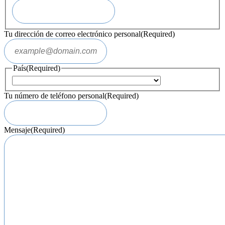
Tu dirección de correo electrónico personal
(Required)
País
(Required)
Tu número de teléfono personal
(Required)
Mensaje
(Required)