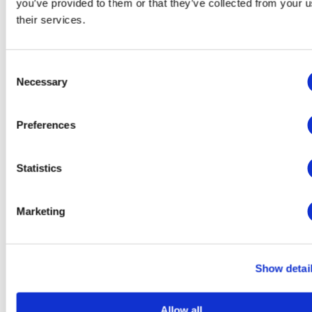
Advertising: Gather personally identifiable information
you’ve provided to them or that they’ve collected from your u
such as name and location
their services.
This website will:
Consent
Remember which cookies group you accepted
Essential: Remember your cookie permission setting
Necessary
Selection
Essential: Allow session cookies
Essential: Gather information you input into a contact
forms, newsletter and other forms across all pages
Preferences
Essential: Keep track of what you input in a shopping
cart
Essential: Authenticate that you are logged into your
Statistics
user account
Essential: Remember language version you selected
Functionality: Remember social media settings
Functionality: Remember selected region and country
Marketing
This website won't:
Remember your login details
Show detai
Analytics: Keep track of your visited pages and
interaction taken
Analytics: Keep track about your location and region
Allow all
based on your IP number