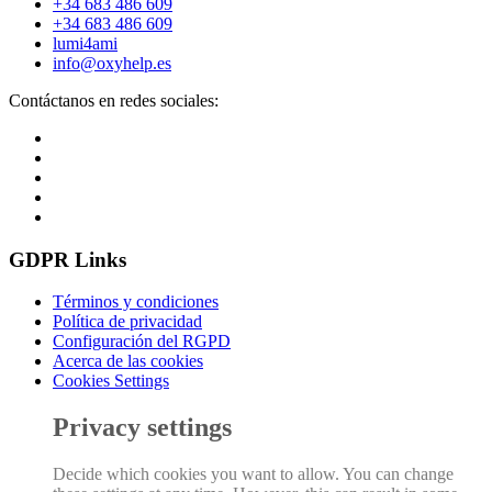
+34 683 486 609
+34 683 486 609
lumi4ami
info@oxyhelp.es
Contáctanos en redes sociales:
GDPR Links
Términos y condiciones
Política de privacidad
Configuración del RGPD
Acerca de las cookies
Cookies Settings
Privacy settings
Decide which cookies you want to allow. You can change