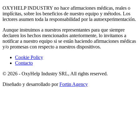
OXYHELP INDUSTRY no hace afirmaciones médicas, reales o
implícitas, sobre los beneficios de nuestro equipo y métodos. Los
lectores asumen toda la responsabilidad por la autoexperimentación.
Aunque instruimos a nuestros representantes para que siempre
declaren los hechos mencionados anteriormente, lo invitamos a
notificar a nuestro equipo si se están haciendo afirmaciones médicas
y/o promesas con respecto a nuestros dispositivos.
Cookie Policy
Contacto
© 2026 - OxyHelp Industry SRL, All rights reserved.
Diseñado y desarrollado por
Fortin Agency