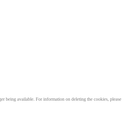
er being available. For information on deleting the cookies, please