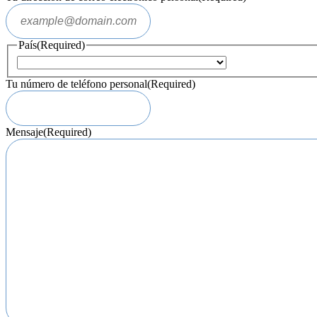
País
(Required)
Tu número de teléfono personal
(Required)
Mensaje
(Required)