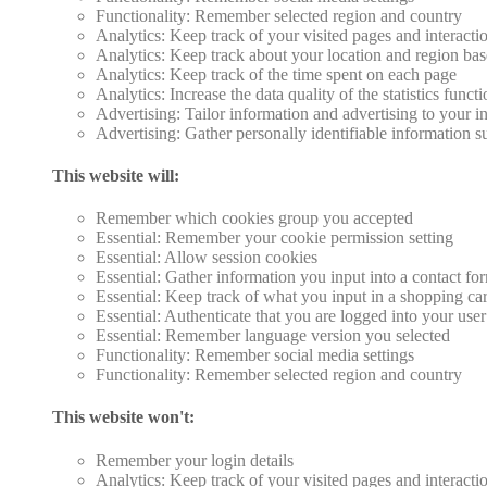
Functionality: Remember selected region and country
Analytics: Keep track of your visited pages and interacti
Analytics: Keep track about your location and region ba
Analytics: Keep track of the time spent on each page
Analytics: Increase the data quality of the statistics funct
Advertising: Tailor information and advertising to your in
Advertising: Gather personally identifiable information 
This website will:
Remember which cookies group you accepted
Essential: Remember your cookie permission setting
Essential: Allow session cookies
Essential: Gather information you input into a contact fo
Essential: Keep track of what you input in a shopping car
Essential: Authenticate that you are logged into your use
Essential: Remember language version you selected
Functionality: Remember social media settings
Functionality: Remember selected region and country
This website won't:
Remember your login details
Analytics: Keep track of your visited pages and interacti