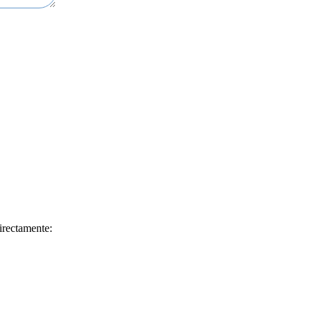
irectamente: