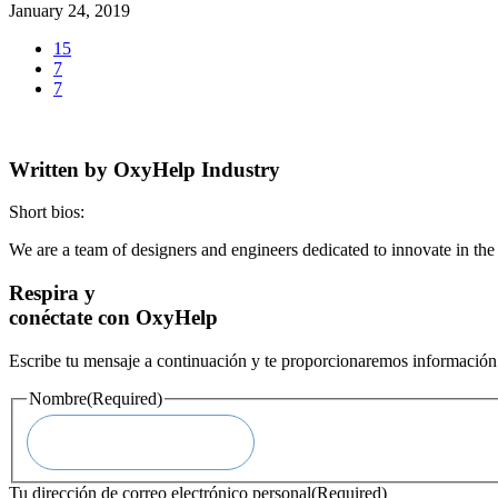
January 24, 2019
15
7
7
Written by
OxyHelp Industry
Short bios:
We are a team of designers and engineers dedicated to innovate in th
Respira y
conéctate con OxyHelp
Escribe tu mensaje a continuación y te proporcionaremos información 
Nombre
(Required)
Tu dirección de correo electrónico personal
(Required)