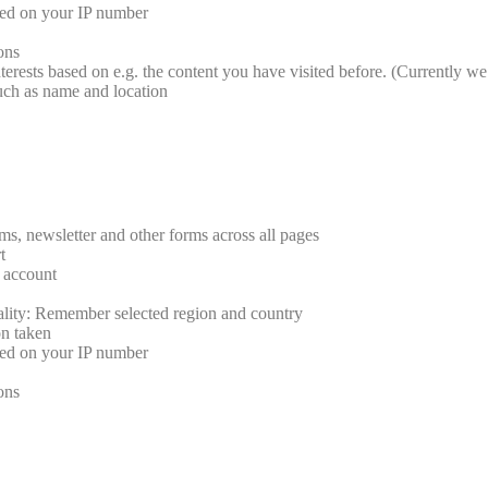
sed on your IP number
ions
terests based on e.g. the content you have visited before. (Currently we 
such as name and location
rms, newsletter and other forms across all pages
t
r account
ality: Remember selected region and country
on taken
sed on your IP number
ions