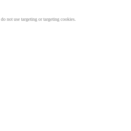
do not use targeting or targeting cookies.