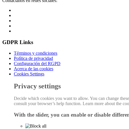
Contáctanos en redes sociales:
GDPR Links
Términos y condiciones
Política de privacidad
Configuración del RGPD
Acerca de las cookies
Cookies Settings
Privacy settings
Decide which cookies you want to allow. You can change these se
consult your browser’s help function. Learn more about the co
With the slider, you can enable or disable differen