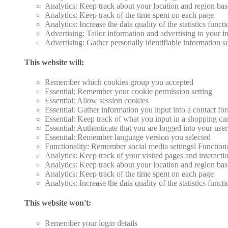
Analytics: Keep track about your location and region ba
Analytics: Keep track of the time spent on each page
Analytics: Increase the data quality of the statistics funct
Advertising: Tailor information and advertising to your in
Advertising: Gather personally identifiable information 
This website will:
Remember which cookies group you accepted
Essential: Remember your cookie permission setting
Essential: Allow session cookies
Essential: Gather information you input into a contact fo
Essential: Keep track of what you input in a shopping car
Essential: Authenticate that you are logged into your use
Essential: Remember language version you selected
Functionality: Remember social media settingsl Function
Analytics: Keep track of your visited pages and interacti
Analytics: Keep track about your location and region ba
Analytics: Keep track of the time spent on each page
Analytics: Increase the data quality of the statistics funct
This website won't:
Remember your login details