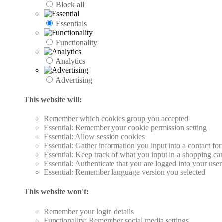
Block all
Essentials
Functionality
Analytics
Advertising
This website will:
Remember which cookies group you accepted
Essential: Remember your cookie permission setting
Essential: Allow session cookies
Essential: Gather information you input into a contact fo
Essential: Keep track of what you input in a shopping car
Essential: Authenticate that you are logged into your use
Essential: Remember language version you selected
This website won't:
Remember your login details
Functionality: Remember social media settings