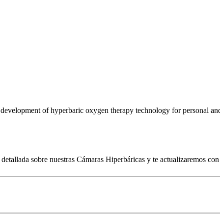
e development of hyperbaric oxygen therapy technology for personal an
detallada sobre nuestras Cámaras Hiperbáricas y te actualizaremos con