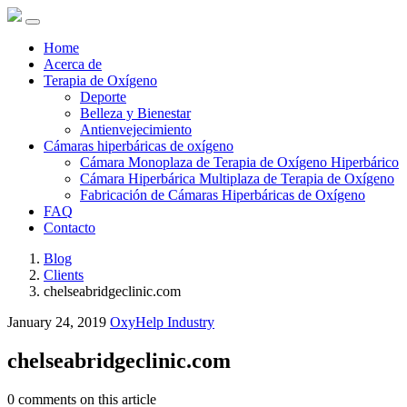
Home
Acerca de
Terapia de Oxígeno
Deporte
Belleza y Bienestar
Antienvejecimiento
Cámaras hiperbáricas de oxígeno
Cámara Monoplaza de Terapia de Oxígeno Hiperbárico
Cámara Hiperbárica Multiplaza de Terapia de Oxígeno
Fabricación de Cámaras Hiperbáricas de Oxígeno
FAQ
Contacto
Blog
Clients
chelseabridgeclinic.com
January 24, 2019
OxyHelp Industry
chelseabridgeclinic.com
0 comments on this article