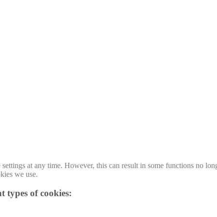
ttings at any time. However, this can result in some functions no long
okies we use.
t types of cookies: