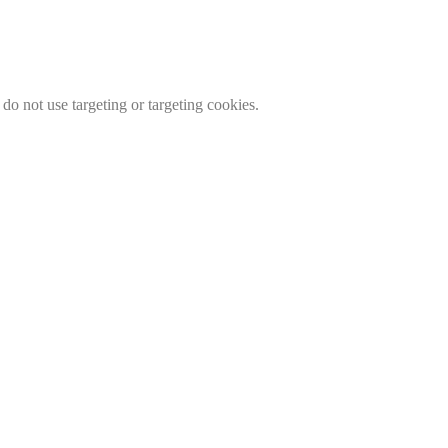
do not use targeting or targeting cookies.