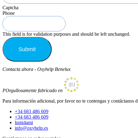
Captcha
Phone
This field is for validation purposes and should be left unchanged.
Contacta ahora - Oxyhelp Benelux
POrgullosamente fabricado en
Para información adicional, por favor no te contengas y contáctanos d
+34 683 486 609
+34 683 486 609
lumi4ami
info@oxyhelp.es