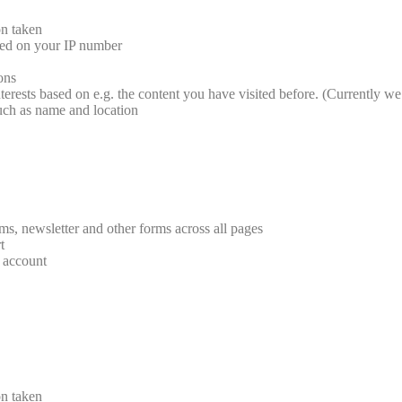
on taken
sed on your IP number
ions
terests based on e.g. the content you have visited before. (Currently we 
such as name and location
rms, newsletter and other forms across all pages
t
r account
on taken