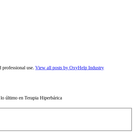
d professional use.
View all posts by OxyHelp Industry
 lo último en Terapia Hiperbárica