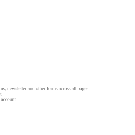
rms, newsletter and other forms across all pages
t
r account